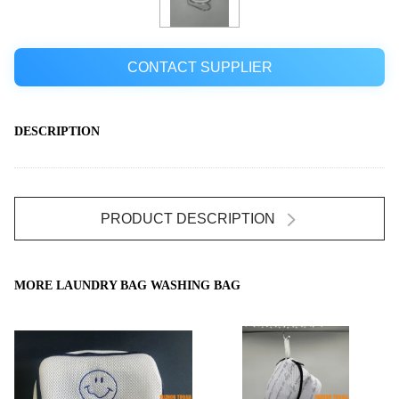
CONTACT SUPPLIER
DESCRIPTION
PRODUCT DESCRIPTION
MORE LAUNDRY BAG WASHING BAG