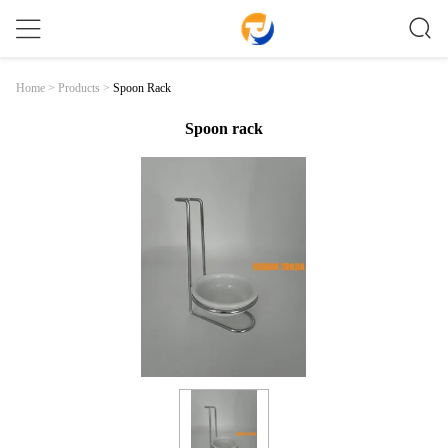
Spoon Rack
Home
>
Products
>
Spoon rack