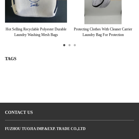
rt
Hot Selling Recyclable Polyester Durable
Protecting Clothes With Cleaner Carrier
L
Laundry Washing Mesh Bags
Laundry Bag For Protection
TAGS
CONTACT US
FUZHOU TUOJIA IMP.&EXP. TRADE CO.,LTD