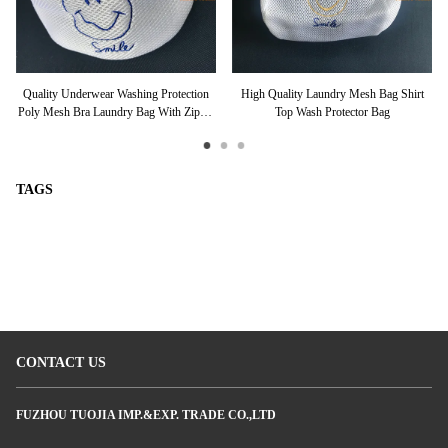
ble
Quality Underwear Washing Protection
High Quality Laundry Mesh Bag Shirt
Pr
Poly Mesh Bra Laundry Bag With Zipper
Top Wash Protector Bag
Type
TAGS
CONTACT US
FUZHOU TUOJIA IMP.&EXP. TRADE CO.,LTD