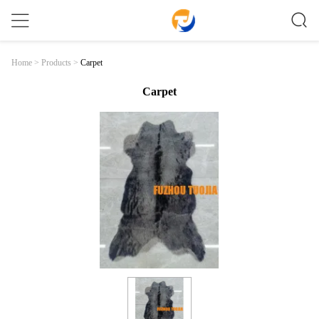
Carpet
Home
>
Products
>
Carpet