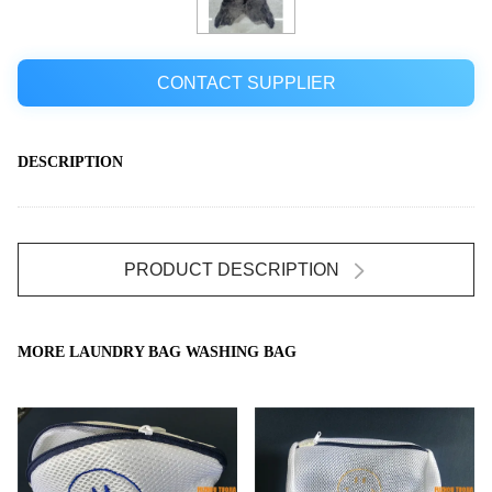
CONTACT SUPPLIER
DESCRIPTION
PRODUCT DESCRIPTION
MORE LAUNDRY BAG WASHING BAG